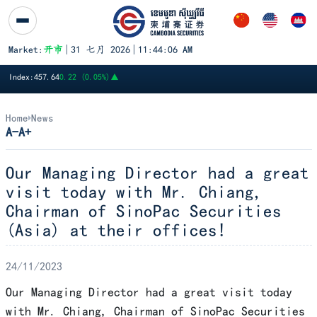
跳至内容
Market:
开市
|
31 七月 2026
|
11:44:06 AM
PWSA
6,360
GTI
8,200
PPAP
13,140
PPSP
1,170
PAS
14,120
A
Index:
457.64
0.22 (0.05%)
▲
Home
News
A-
A+
Our Managing Director had a great
visit today with Mr. Chiang,
Chairman of SinoPac Securities
(Asia) at their offices!
24/11/2023
Our Managing Director had a great visit today
with Mr. Chiang, Chairman of SinoPac Securities