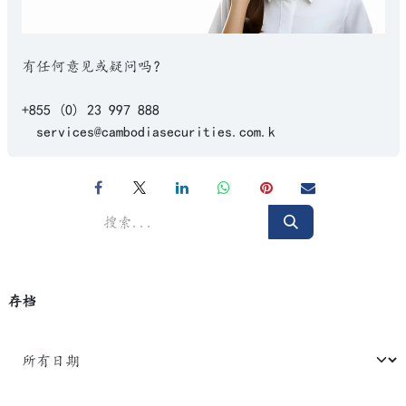
有任何意见或疑问吗？
+855 (0) 23 997 888
services@cambodiasecurities.com.k
存档