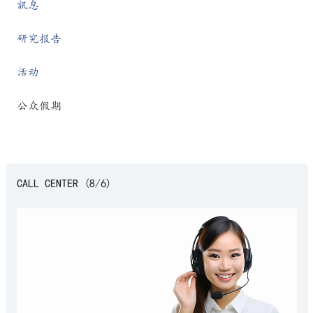
訊息
研究报告
活动
公众假期
CALL CENTER (8/6)