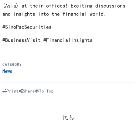
(Asia) at their offices! Exciting discussions
and insights into the financial world.
#SinoPacSecurities
#BusinessVisit #FinancialInsights
CATEGORY
News
Print
Share
To Top
訊息