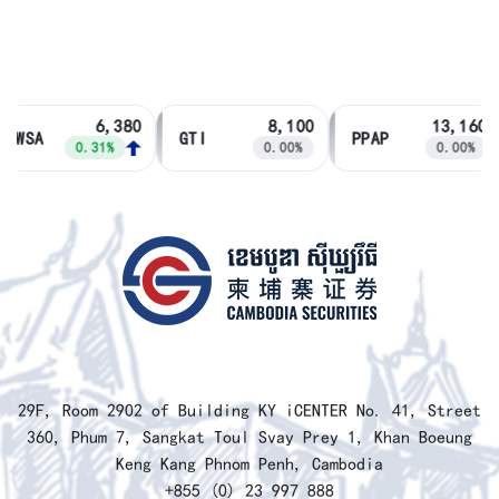
6,380
8,100
13,160
PWSA
GTI
PPAP
0.31%
0.00%
0.00%
​29F, Room 2902 of Building KY iCENTER No. 41, Street
360, Phum 7, Sangkat Toul Svay Prey 1, Khan Boeung
Keng Kang Phnom Penh, Cambodia
+855 (0) 23 997 888