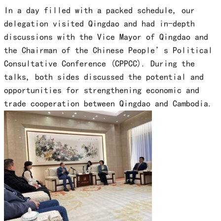
In a day filled with a packed schedule, our
delegation visited Qingdao and had in-depth
discussions with the Vice Mayor of Qingdao and
the Chairman of the Chinese People’s Political
Consultative Conference (CPPCC). During the
talks, both sides discussed the potential and
opportunities for strengthening economic and
trade cooperation between Qingdao and Cambodia.