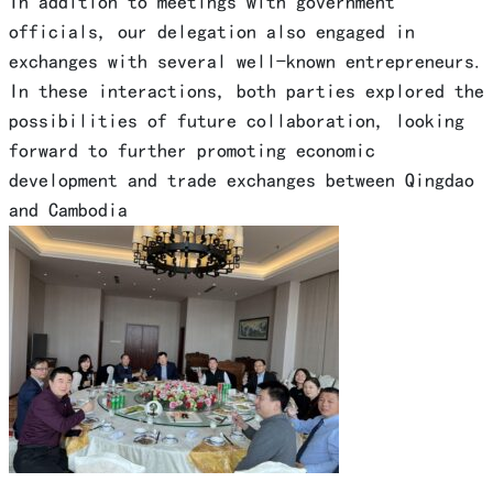
In addition to meetings with government
officials, our delegation also engaged in
exchanges with several well-known entrepreneurs.
In these interactions, both parties explored the
possibilities of future collaboration, looking
forward to further promoting economic
development and trade exchanges between Qingdao
and Cambodia