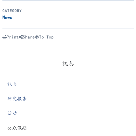
CATEGORY
News
Print
Share
To Top
訊息
訊息
研究报告
活动
公众假期