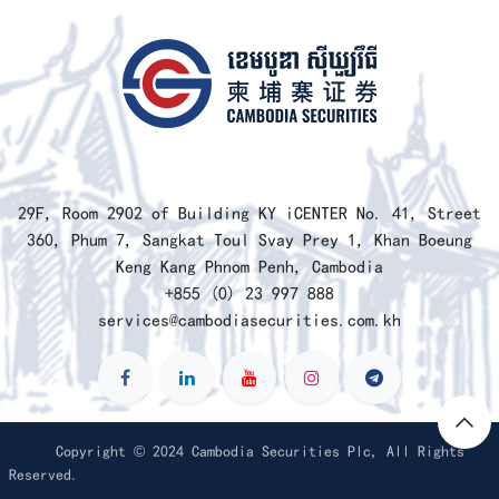
​29F, Room 2902 of Building KY iCENTER No. 41, Street
360, Phum 7, Sangkat Toul Svay Prey 1, Khan Boeung
Keng Kang Phnom Penh, Cambodia
+855 (0) 23 997 888
services@cambodiasecurities.com.kh
Copyright © 2024 Cambodia Securities Plc, All Rights
Reserved.