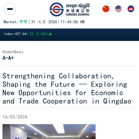
跳至内容
Market:
开市
|
31 七月 2026
|
11:44:06 AM
PWSA
6,360
GTI
8,200
PPAP
13,140
PPSP
1,170
PAS
14,120
A
Index:
457.64
0.22 (0.05%)
▲
Home
News
A-
A+
Strengthening Collaboration,
Shaping the Future — Exploring
New Opportunities for Economic
and Trade Cooperation in Qingdao
16/02/2024