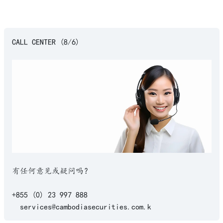
CALL CENTER (8/6)
有任何意见或疑问吗？
+855 (0) 23 997 888
services@cambodiasecurities.com.k