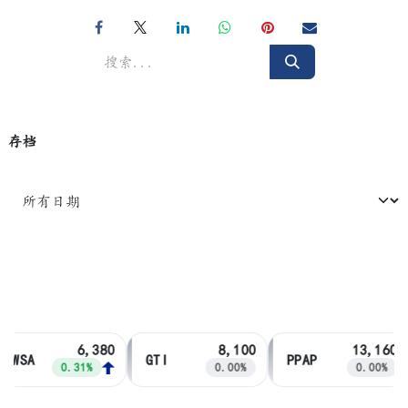
存档
6,380
8,100
13,160
PWSA
GTI
PPAP
0.31%
0.00%
0.00%