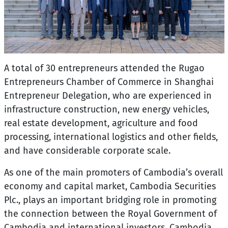
A total of 30 entrepreneurs attended the Rugao
Entrepreneurs Chamber of Commerce in Shanghai
Entrepreneur Delegation, who are experienced in
infrastructure construction, new energy vehicles,
real estate development, agriculture and food
processing, international logistics and other fields,
and have considerable corporate scale.
As one of the main promoters of Cambodia’s overall
economy and capital market, Cambodia Securities
Plc., plays an important bridging role in promoting
the connection between the Royal Government of
Cambodia and international investors. Cambodia