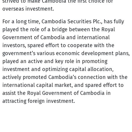
strived to make Cambodia the first choice for
overseas investment.
For a long time, Cambodia Securities Plc., has fully
played the role of a bridge between the Royal
Government of Cambodia and international
investors, spared effort to cooperate with the
government’s various economic development plans,
played an active and key role in promoting
investment and optimizing capital allocation,
actively promoted Cambodia’s connection with the
international capital market, and spared effort to
assist the Royal Government of Cambodia in
attracting foreign investment.