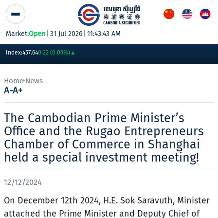
Skip to Content
Market:
Open
|
31 Jul 2026
|
11:43:43 AM
PWSA
6,360
GTI
8,200
PPAP
13,180
PPSP
1,170
PAS
14,200
AB
Index:
457.64
0.22 (0.05%)
▲
Home
News
A-
A+
The Cambodian Prime Minister’s
Office and the Rugao Entrepreneurs
Chamber of Commerce in Shanghai
held a special investment meeting!
12/12/2024
On December 12th 2024, H.E. Sok Saravuth, Minister
attached the Prime Minister and Deputy Chief of