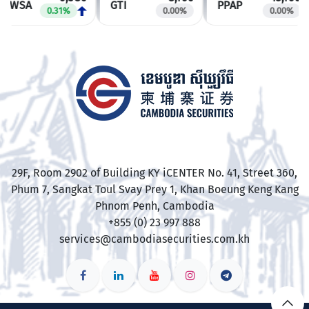
PWSA
GTI
PPAP
0.31%
0.00%
0.00%
​29F, Room 2902 of Building KY iCENTER No. 41, Street 360,
Phum 7, Sangkat Toul Svay Prey 1, Khan Boeung Keng Kang
Phnom Penh, Cambodia
+855 (0) 23 997 888
services@cambodiasecurities.com.kh