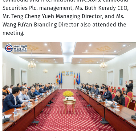
Securities Plc. management, Ms. Buth Kerady CEO,
Mr. Teng Cheng Yueh Managing Director, and Ms.
Wang FuYan Branding Director also attended the
meeting.