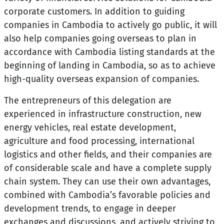
corporate customers. In addition to guiding
companies in Cambodia to actively go public, it will
also help companies going overseas to plan in
accordance with Cambodia listing standards at the
beginning of landing in Cambodia, so as to achieve
high-quality overseas expansion of companies.
The entrepreneurs of this delegation are
experienced in infrastructure construction, new
energy vehicles, real estate development,
agriculture and food processing, international
logistics and other fields, and their companies are
of considerable scale and have a complete supply
chain system. They can use their own advantages,
combined with Cambodia’s favorable policies and
development trends, to engage in deeper
exchanges and discussions, and actively striving to