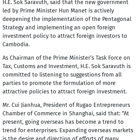
H.E. Sok Saravuth
, said that the new government
led by Prime Minister Hun Manet is actively
deepening the implementation of the Pentagonal
Strategy and implementing an open foreign
investment policy to attract foreign investors to
Cambodia.
As Chairman of the Prime Minister’s Task Force on
Tax, Customs and Investment, H.E. Sok Saravuth is
committed to listening to suggestions from all
parties to promote the formulation of more
attractive policies to attract foreign investment.
Mr. Cui Jianhua, President of Rugao Entrepreneurs
Chamber of Commerce in Shanghai, said that: “At
present, going overseas has become a trend to
trend for enterprises. Expanding overseas markets
is the desire and direction of efforts of many