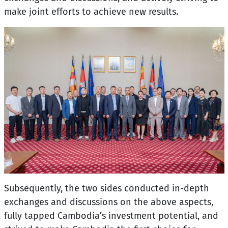
make joint efforts to achieve new results.
Subsequently, the two sides conducted in-depth
exchanges and discussions on the above aspects,
fully tapped Cambodia’s investment potential, and