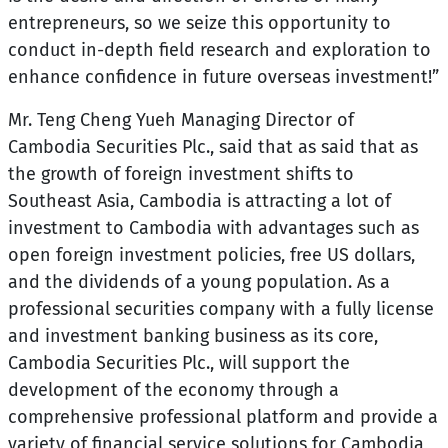
entrepreneurs, so we seize this opportunity to
conduct in-depth field research and exploration to
enhance confidence in future overseas investment!”
Mr. Teng Cheng Yueh Managing Director of
Cambodia Securities Plc., said that as said that as
the growth of foreign investment shifts to
Southeast Asia, Cambodia is attracting a lot of
investment to Cambodia with advantages such as
open foreign investment policies, free US dollars,
and the dividends of a young population. As a
professional securities company with a fully license
and investment banking business as its core,
Cambodia Securities Plc., will support the
development of the economy through a
comprehensive professional platform and provide a
variety of financial service solutions for Cambodia