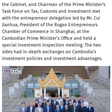
the Cabinet, and Chairman of the Prime Minister’s
Task Force on Tax, Customs and Investment met
with the entrepreneur delegation led by Mr. Cui
Jianhua, President of the Rugao Entrepreneurs
Chamber of Commerce in Shanghai, at the
Cambodian Prime Minister’s Office and held a
special investment inspection meeting. The two
sides had in-depth exchanges on Cambodia’s
investment policies and investment advantages.