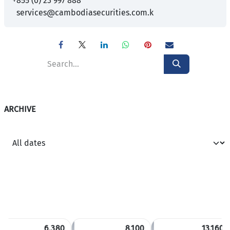
+855 (0) 23 997 888
services@cambodiasecurities.com.k
ARCHIVE
6,380
8,100
13,160