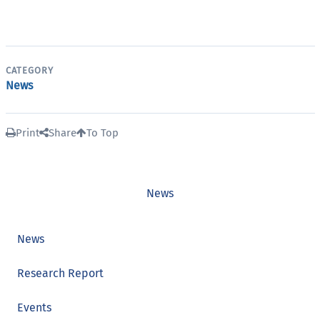
CATEGORY
News
Print
Share
To Top
News
News
Research Report
Events