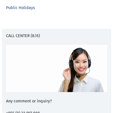
Public Holidays
CALL CENTER (8/6)
Any comment or inquiry?