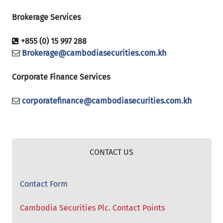
Brokerage Services
+855 (0) 15 997 288
Brokerage@cambodiasecurities.com.kh
Corporate Finance Services
corporatefinance@cambodiasecurities.com.kh
CONTACT US
Contact Form
Cambodia Securities Plc. Contact Points