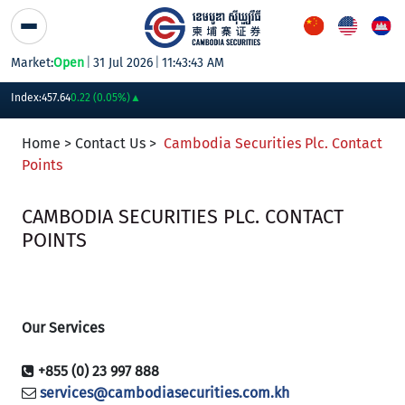
Skip to Content
Market:
Open
|
31 Jul 2026
|
11:43:43 AM
PWSA
6,360
GTI
8,200
PPAP
13,180
PPSP
1,170
PAS
14,200
AB
Index:
457.64
0.22 (0.05%)
▲
Home > Contact Us >
Cambodia Securities Plc. Contact
Points
CAMBODIA SECURITIES PLC. CONTACT
POINTS
Our Services
+855 (0) 23 997 888
services@cambodiasecurities.com.kh