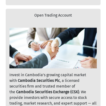
Open Trading Account
Invest in Cambodia’s growing capital market
with
Cambodia Securities Plc
, a licensed
securities firm and trusted member of
the
Cambodia Securities Exchange (CSX)
. We
provide investors with secure access to stock
trading, market research, and expert support — all