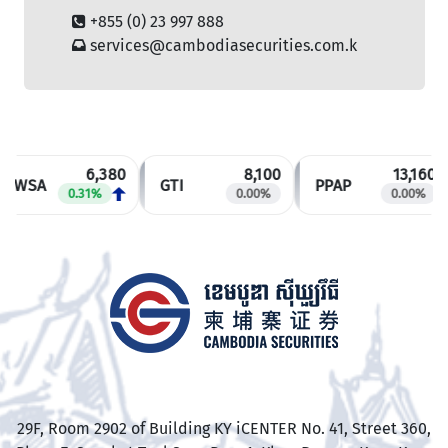
+855 (0) 23 997 888
services@cambodiasecurities.com.k
6,380
8,100
13,160
PWSA
GTI
PPAP
0.31%
0.00%
0.00%
​29F, Room 2902 of Building KY iCENTER No. 41, Street 360,