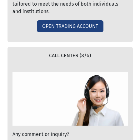
tailored to meet the needs of both individuals
and institutions.
OPEN TRADING ACCOUNT
CALL CENTER (8/6)
Any comment or inquiry?