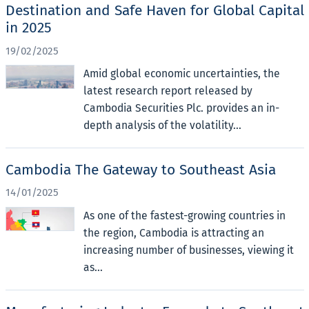
Destination and Safe Haven for Global Capital
in 2025
19/02/2025
Amid global economic uncertainties, the
latest research report released by
Cambodia Securities Plc. provides an in-
depth analysis of the volatility...
Cambodia The Gateway to Southeast Asia
14/01/2025
As one of the fastest-growing countries in
the region, Cambodia is attracting an
increasing number of businesses, viewing it
as...