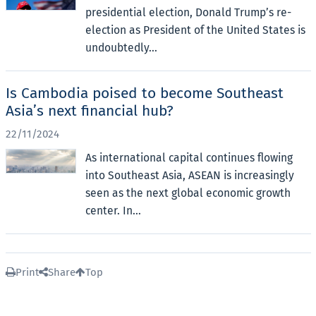
presidential election, Donald Trump’s re-
election as President of the United States is
undoubtedly...
Is Cambodia poised to become Southeast
Asia’s next financial hub?
22/11/2024
As international capital continues flowing
into Southeast Asia, ASEAN is increasingly
seen as the next global economic growth
center. In...
Print
Share
Top