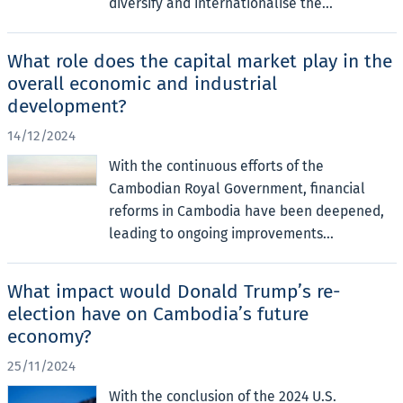
diversify and internationalise the...
What role does the capital market play in the
overall economic and industrial
development?
14/12/2024
With the continuous efforts of the
Cambodian Royal Government, financial
reforms in Cambodia have been deepened,
leading to ongoing improvements...
What impact would Donald Trump’s re-
election have on Cambodia’s future
economy?
25/11/2024
With the conclusion of the 2024 U.S.