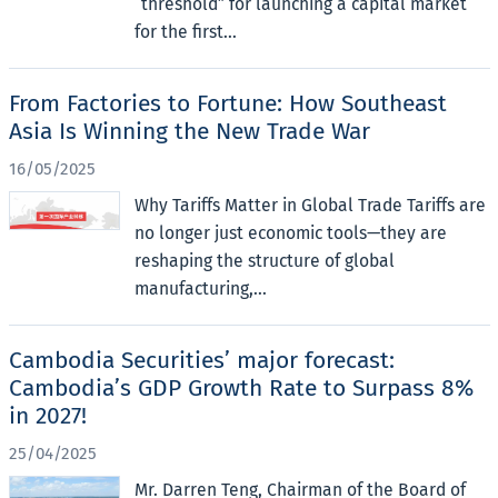
“threshold” for launching a capital market
for the first...
From Factories to Fortune: How Southeast
Asia Is Winning the New Trade War
16/05/2025
Why Tariffs Matter in Global Trade Tariffs are
no longer just economic tools—they are
reshaping the structure of global
manufacturing,...
Cambodia Securities’ major forecast:
Cambodia’s GDP Growth Rate to Surpass 8%
in 2027!
25/04/2025
Mr. Darren Teng, Chairman of the Board of