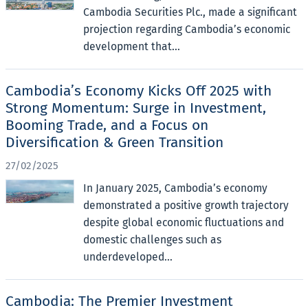
Cambodia Securities Plc., made a significant
projection regarding Cambodia’s economic
development that...
Cambodia’s Economy Kicks Off 2025 with
Strong Momentum: Surge in Investment,
Booming Trade, and a Focus on
Diversification & Green Transition
27/02/2025
In January 2025, Cambodia’s economy
demonstrated a positive growth trajectory
despite global economic fluctuations and
domestic challenges such as
underdeveloped...
Cambodia: The Premier Investment