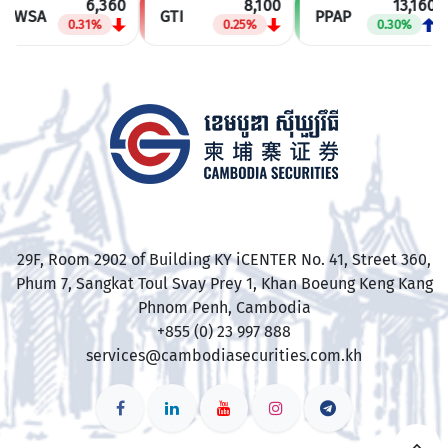
6,360
8,100
13,160
PWSA
GTI
PPAP
0.31%
0.25%
0.30%
​29F, Room 2902 of Building KY iCENTER No. 41, Street 360,
Phum 7, Sangkat Toul Svay Prey 1, Khan Boeung Keng Kang
Phnom Penh, Cambodia
+855 (0) 23 997 888
services@cambodiasecurities.com.kh