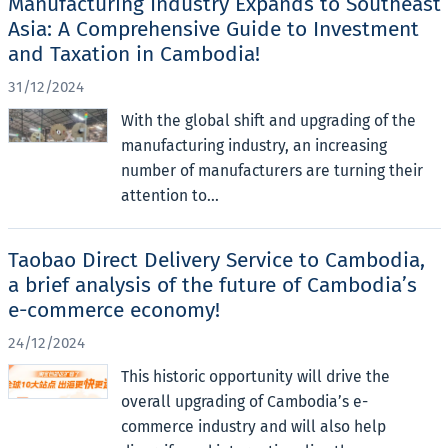
Manufacturing Industry Expands to Southeast
Asia: A Comprehensive Guide to Investment
and Taxation in Cambodia!
31/12/2024
With the global shift and upgrading of the
manufacturing industry, an increasing
number of manufacturers are turning their
attention to...
Taobao Direct Delivery Service to Cambodia,
a brief analysis of the future of Cambodia’s
e-commerce economy!
24/12/2024
This historic opportunity will drive the
overall upgrading of Cambodia’s e-
commerce industry and will also help