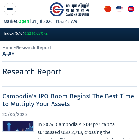
Skip to Content
Market:
Open
|
31 Jul 2026
|
11:43:43 AM
PWSA
6,360
GTI
8,200
PPAP
13,180
PPSP
1,170
PAS
14,200
AB
Index:
457.64
0.22 (0.05%)
▲
Home
Research Report
A-
A+
Research Report
Cambodia's IPO Boom Begins! The Best Time
to Multiply Your Assets
25/06/2025
In 2024, Cambodia’s GDP per capita
surpassed USD 2,713, crossing the