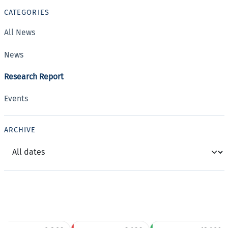
CATEGORIES
All News
News
Research Report
Events
ARCHIVE