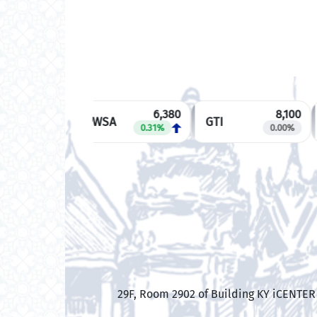
6,380
8,100
PWSA
GTI
0.31%
0.00%
​29F, Room 2902 of Building KY iCENTE