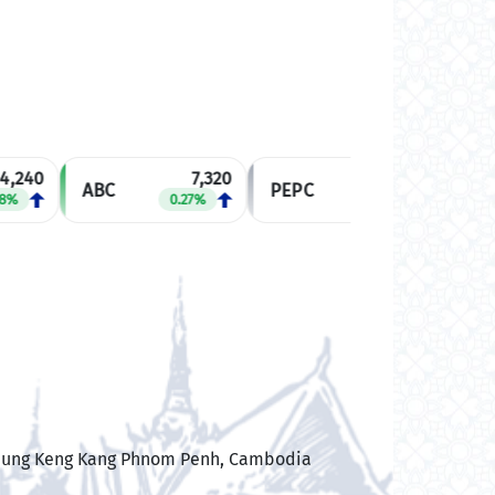
,240
7,320
2,540
ABC
PEPC
MJQE
%
0.27%
0.00%
 Boeung Keng Kang Phnom Penh, Cambodia