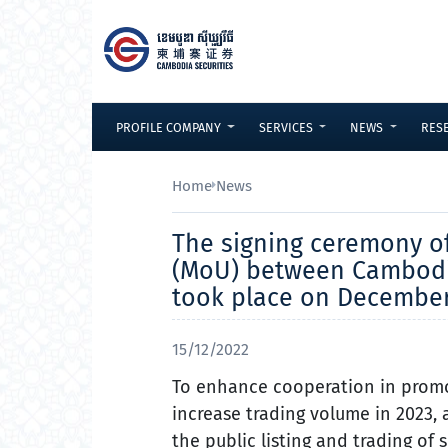
Skip to Content
PROFILE COMPANY
SERVICES
NEWS
RES
Home
News
The signing ceremony 
(MoU) between Cambodia 
took place on December 
15/12/2022
To enhance cooperation in promo
increase trading volume in 2023, 
the public listing and trading of 