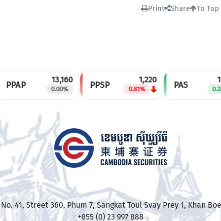
Print
Share
To Top
13,160
1,220
14
PPAP
PPSP
PAS
0.00%
0.81%
0.28
R No. 41, Street 360, Phum 7, Sangkat Toul Svay Prey 1, Khan
+855 (0) 23 997 888