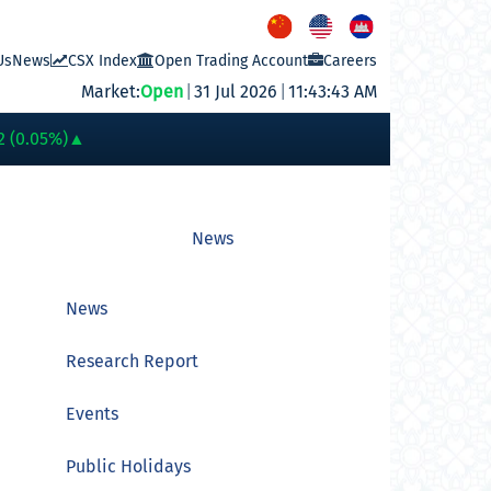
Us
News
CSX Index
Open Trading Account
Careers
Market:
Open
|
31 Jul 2026
|
11:43:43 AM
PWSA
6,360
GTI
8,200
PPAP
13,180
PPSP
1,170
PAS
14,200
A
2 (0.05%)
▲
News
News
Research Report
Events
Public Holidays