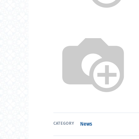
CATEGORY
News