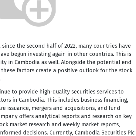
t since the second half of 2022, many countries have
ave begun investing again in other countries. This is
ity in Cambodia as well. Alongside the potential end
s, these factors create a positive outlook for the stock
.
inue to provide high-quality securities services to
tors in Cambodia. This includes business financing,
are issuance, mergers and acquisitions, and fund
mpany offers analytical reports and research on key
tock market research and weekly market reports,
informed decisions. Currently, Cambodia Securities Plc