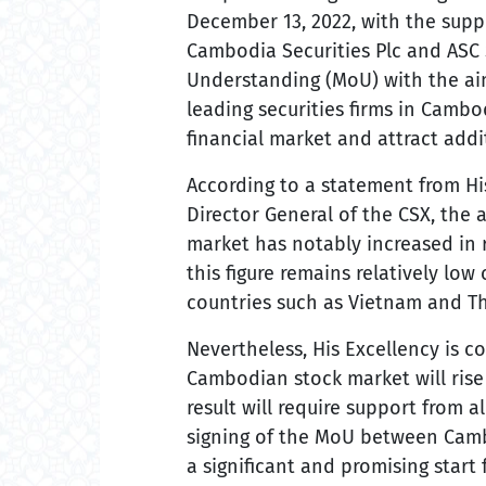
December 13, 2022, with the supp
Cambodia Securities Plc and ASC
Understanding (MoU) with the ai
leading securities firms in Cambo
financial market and attract addi
According to a statement from Hi
Director General of the CSX, the
market has notably increased in r
this figure remains relatively lo
countries such as Vietnam and Th
Nevertheless, His Excellency is c
Cambodian stock market will rise 
result will require support from
signing of the MoU between Cambo
a significant and promising start 