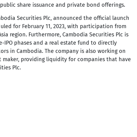
public share issuance and private bond offerings.
bodia Securities Plc, announced the official launch
uled for February 11, 2023, with participation from
sia region. Furthermore, Cambodia Securities Plc is
e-IPO phases and a real estate fund to directly
tors in Cambodia. The company is also working on
t maker, providing liquidity for companies that have
ies Plc.