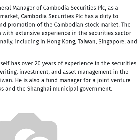
neral Manager of Cambodia Securities Plc, as a
arket, Cambodia Securities Plc has a duty to
nd promotion of the Cambodian stock market. The
with extensive experience in the securities sector
nally, including in Hong Kong, Taiwan, Singapore, and
elf has over 20 years of experience in the securities
erwriting, investment, and asset management in the
wan. He is also a fund manager for a joint venture
ks and the Shanghai municipal government.