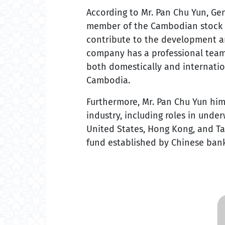
According to Mr. Pan Chu Yun, Ge
member of the Cambodian stock m
contribute to the development a
company has a professional team 
both domestically and internatio
Cambodia.
Furthermore, Mr. Pan Chu Yun hims
industry, including roles in und
United States, Hong Kong, and Tai
fund established by Chinese ban