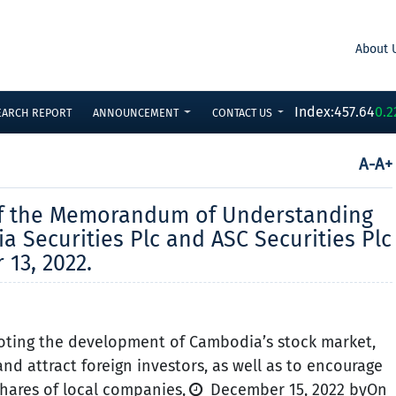
About 
Index:
457.64
0.2
EARCH REPORT
ANNOUNCEMENT
CONTACT US
A-
A+
of the Memorandum of Understanding
Securities Plc and ASC Securities Plc
13, 2022.
ting the development of Cambodia’s stock market,
and attract foreign investors, as well as to encourage
shares of local companies,
December 15, 2022 byOn