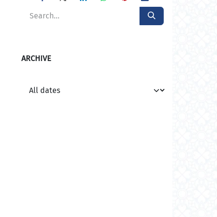
ARCHIVE