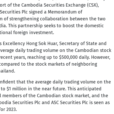
ort of the Cambodia Securities Exchange (CSX),
 Securities Plc signed a Memorandum of
m of strengthening collaboration between the two
dia. This partnership seeks to boost the domestic
tional foreign investment.
s Excellency Hong Sok Huar, Secretary of State and
 average daily trading volume on the Cambodian stock
ecent years, reaching up to $500,000 daily. However,
w compared to the stock markets of neighboring
ailand.
onfident that the average daily trading volume on the
to $1 million in the near future. This anticipated
 all members of the Cambodian stock market, and the
dia Securities Plc and ASC Securities Plc is seen as
for 2023.