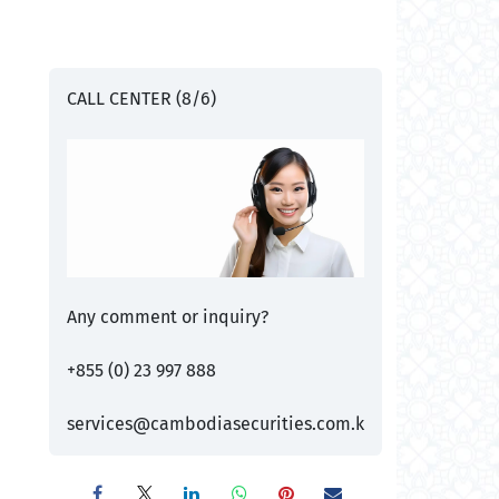
CALL CENTER (8/6)
Any comment or inquiry?
+855 (0) 23 997 888
services@cambodiasecurities.com.k