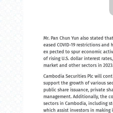
Mr. Pan Chun Yun also stated tha
eased COVID-19 restrictions and h
ex pected to spur economic activ
of rising U.S. dollar interest rate
market and other sectors in 2023
Cambodia Securities Plc will cont
support the growth of various sec
public share issuance, private sh
management. Additionally, the co
sectors in Cambodia, including s
which assist investors in making 