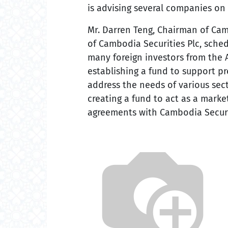
is advising several companies on 
Mr. Darren Teng, Chairman of Cam
of Cambodia Securities Plc, sched
many foreign investors from the A
establishing a fund to support pr
address the needs of various sec
creating a fund to act as a marke
agreements with Cambodia Securit