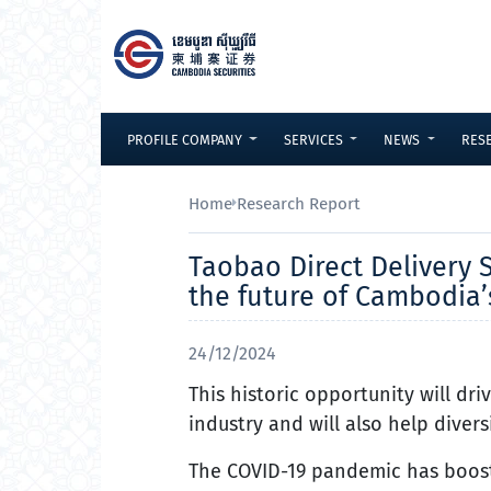
Skip to Content
PROFILE COMPANY
SERVICES
NEWS
RES
Home
Research Report
Taobao Direct Delivery S
the future of Cambodia
24/12/2024
This historic opportunity will d
industry and will also help dive
The COVID-19 pandemic has boost