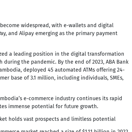
ecome widespread, with e-wallets and digital
 Pay, and Alipay emerging as the primary payment
zed a leading position in the digital transformation
h during the pandemic. By the end of 2023, ABA Bank
Cambodia, deployed 45 automated ATMs offering 24-
er base of 3.1 million, including individuals, SMEs,
mbodia’s e-commerce industry continues its rapid
es immense potential for future growth.
t holds vast prospects and limitless potential
merce market reached a size of $1.11 billion in 2022.