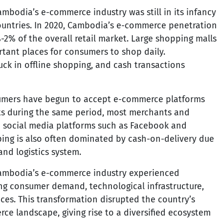
mbodia’s e-commerce industry was still in its infancy
ountries. In 2020, Cambodia’s e-commerce penetration
2% of the overall retail market. Large shopping malls
rtant places for consumers to shop daily.
uck in offline shopping, and cash transactions
mers have begun to accept e-commerce platforms
ts during the same period, most merchants and
 social media platforms such as Facebook and
ing is also often dominated by cash-on-delivery due
nd logistics system.
Cambodia’s e-commerce industry experienced
ing consumer demand, technological infrastructure,
ices. This transformation disrupted the country’s
ce landscape, giving rise to a diversified ecosystem