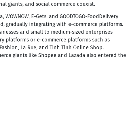
nal giants, and social commerce coexist.
da, WOWNOW, E-Gets, and GOODTOGO-FoodDelivery
od, gradually integrating with e-commerce platforms.
sinesses and small to medium-sized enterprises
ery platforms or e-commerce platforms such as
 Fashion, La Rue, and Tinh Tinh Online Shop.
erce giants like Shopee and Lazada also entered the