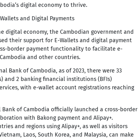
bodia’s digital economy to thrive.
Wallets and Digital Payments
the digital economy, the Cambodian government and
ased their support for E-Wallets and digital payment
ss-border payment functionality to facilitate e-
Cambodia and other countries.
nal Bank of Cambodia, as of 2023, there were 33
) and 2 banking financial institutions (BFIs)
rvices, with e-wallet account registrations reaching
l Bank of Cambodia officially launched a cross-border
aboration with Bakong payment and Alipay+.
tries and regions using Alipay+, as well as visitors
 Vietnam, Laos, South Korea, and Malaysia, can make