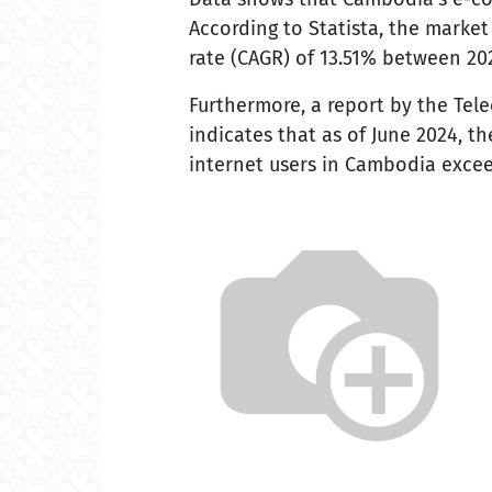
According to Statista, the marke
rate (CAGR) of 13.51% between 2023
Furthermore, a report by the Te
indicates that as of June 2024, 
internet users in Cambodia excee