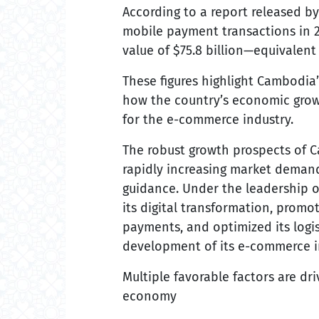
According to a report released b
mobile payment transactions in 20
value of $75.8 billion—equivalent
These figures highlight Cambodia’
how the country’s economic growt
for the e-commerce industry.
The robust growth prospects of 
rapidly increasing market demand
guidance. Under the leadership o
its digital transformation, promo
payments, and optimized its logist
development of its e-commerce i
Multiple favorable factors are d
economy