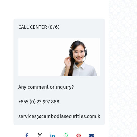
CALL CENTER (8/6)
Any comment or inquiry?
+855 (0) 23 997 888
services@cambodiasecurities.com.k