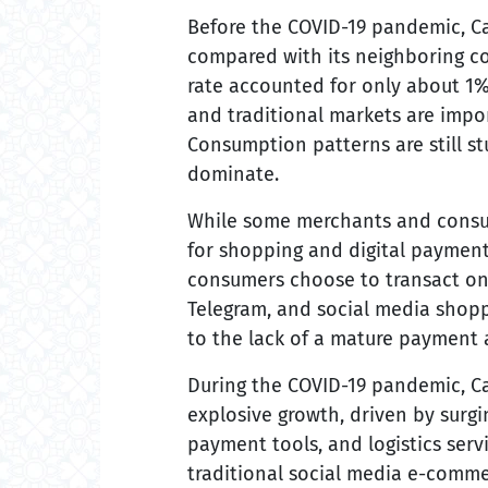
Before the COVID-19 pandemic, Ca
compared with its neighboring c
rate accounted for only about 1%-
and traditional markets are impo
Consumption patterns are still st
dominate.
While some merchants and consu
for shopping and digital paymen
consumers choose to transact on
Telegram, and social media shopp
to the lack of a mature payment a
During the COVID-19 pandemic, 
explosive growth, driven by surg
payment tools, and logistics serv
traditional social media e-commer