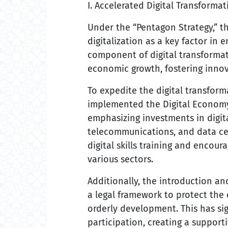
I. Accelerated Digital Transforma
Under the “Pentagon Strategy,” 
digitalization as a key factor in
component of digital transformati
economic growth, fostering innov
To expedite the digital transfo
implemented the Digital Economy
emphasizing investments in digita
telecommunications, and data ce
digital skills training and encou
various sectors.
Additionally, the introduction 
a legal framework to protect the
orderly development. This has si
participation, creating a suppor