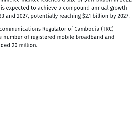
t is expected to achieve a compound annual growth
 and 2027, potentially reaching $2.1 billion by 2027.
lecommunications Regulator of Cambodia (TRC)
the number of registered mobile broadband and
ded 20 million.