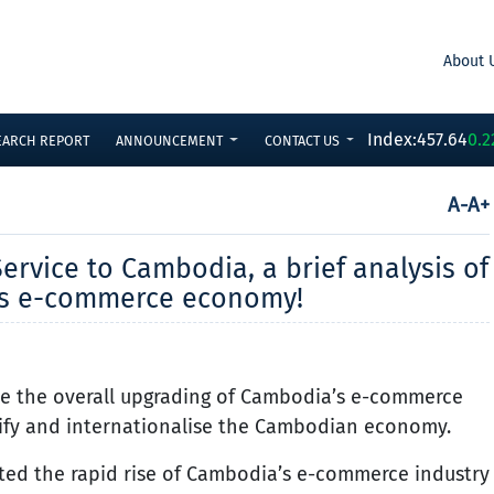
About 
Index:
457.64
0.2
EARCH REPORT
ANNOUNCEMENT
CONTACT US
A-
A+
ervice to Cambodia, a brief analysis of
’s e-commerce economy!
rive the overall upgrading of Cambodia’s e-commerce
rsify and internationalise the Cambodian economy.
ed the rapid rise of Cambodia’s e-commerce industry