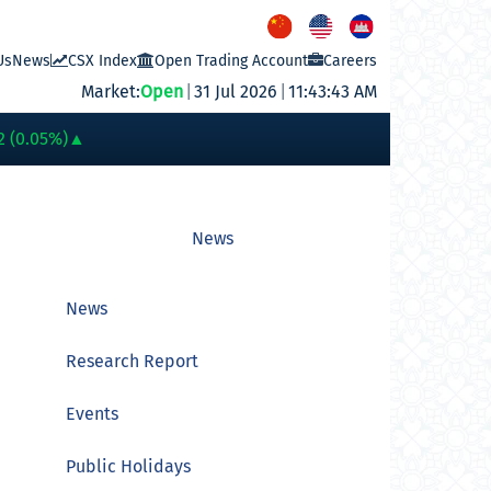
Us
News
CSX Index
Open Trading Account
Careers
Market:
Open
|
31 Jul 2026
|
11:43:43 AM
PWSA
6,360
GTI
8,200
PPAP
13,180
PPSP
1,170
PAS
14,200
A
2 (0.05%)
▲
News
News
Research Report
Events
Public Holidays