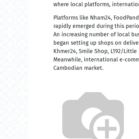
where local platforms, internatio
Platforms like Nham24, FoodPan
rapidly emerged during this peri
An increasing number of local bu
began setting up shops on deliv
Khmer24, Smile Shop, L192/Little
Meanwhile, international e-comm
Cambodian market.