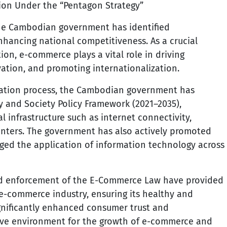
tion Under the “Pentagon Strategy”
the Cambodian government has identified
 enhancing national competitiveness. As a crucial
on, e-commerce plays a vital role in driving
ation, and promoting internationalization.
rmation process, the Cambodian government has
 and Society Policy Framework (2021–2035),
l infrastructure such as internet connectivity,
nters. The government has also actively promoted
raged the application of information technology across
and enforcement of the E-Commerce Law have provided
 e-commerce industry, ensuring its healthy and
gnificantly enhanced consumer trust and
tive environment for the growth of e-commerce and