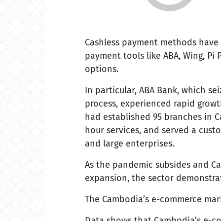
Cashless payment methods have b
payment tools like ABA, Wing, Pi
options.
In particular, ABA Bank, which sei
process, experienced rapid growt
had established 95 branches in 
hour services, and served a custom
and large enterprises.
As the pandemic subsides and Ca
expansion, the sector demonstrat
The Cambodia’s e-commerce marke
Data shows that Cambodia’s e-com