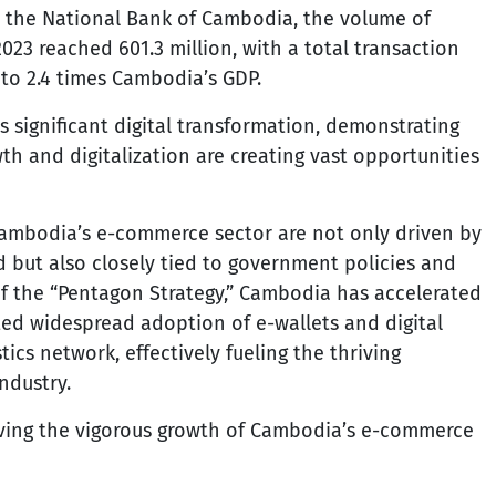
y the National Bank of Cambodia, the volume of
23 reached 601.3 million, with a total transaction
 to 2.4 times Cambodia’s GDP.
s significant digital transformation, demonstrating
h and digitalization are creating vast opportunities
Cambodia’s e-commerce sector are not only driven by
 but also closely tied to government policies and
f the “Pentagon Strategy,” Cambodia has accelerated
ted widespread adoption of e-wallets and digital
ics network, effectively fueling the thriving
ndustry.
riving the vigorous growth of Cambodia’s e-commerce