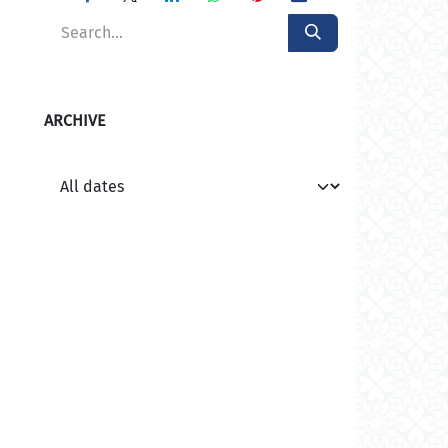
ARCHIVE