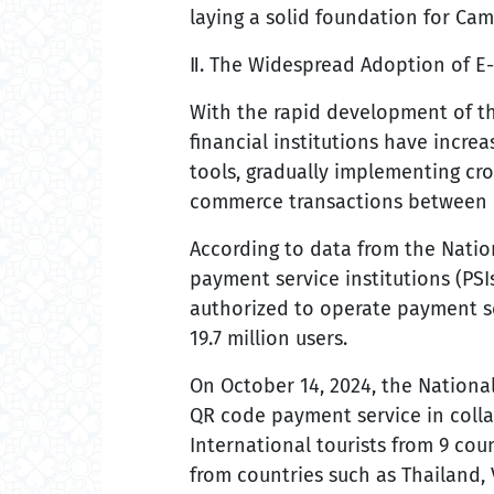
laying a solid foundation for Cam
Ⅱ. The Widespread Adoption of E-
With the rapid development of 
financial institutions have incre
tools, gradually implementing cro
commerce transactions between 
According to data from the Natio
payment service institutions (PSIs
authorized to operate payment se
19.7 million users.
On October 14, 2024, the Nationa
QR code payment service in coll
International tourists from 9 coun
from countries such as Thailand,